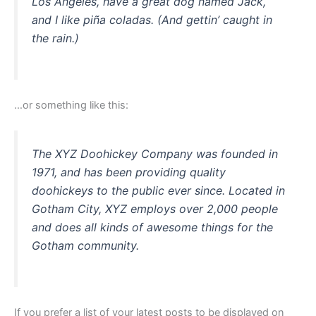
Los Angeles, have a great dog named Jack,
and I like piña coladas. (And gettin’ caught in
the rain.)
…or something like this:
The XYZ Doohickey Company was founded in
1971, and has been providing quality
doohickeys to the public ever since. Located in
Gotham City, XYZ employs over 2,000 people
and does all kinds of awesome things for the
Gotham community.
If you prefer a list of your latest posts to be displayed on