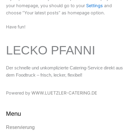
your homepage, you should go to your
Settings
and
choose “Your latest posts” as homepage option.
Have fun!
LECKO PFANNI
Der schnelle und unkomplizierte Catering-Service direkt aus
dem Foodtruck – frisch, lecker, flexibel!
Powered by
WWW.LUETZLER-CATERING.DE
Menu
Reservierung